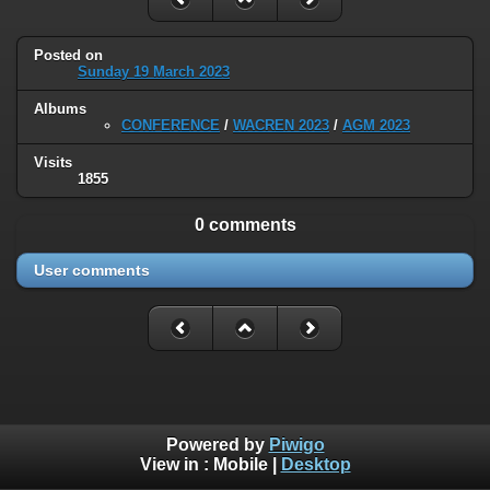
Posted on
Sunday 19 March 2023
Albums
CONFERENCE
/
WACREN 2023
/
AGM 2023
Visits
1855
0 comments
User comments
Powered by
Piwigo
View in :
Mobile
|
Desktop