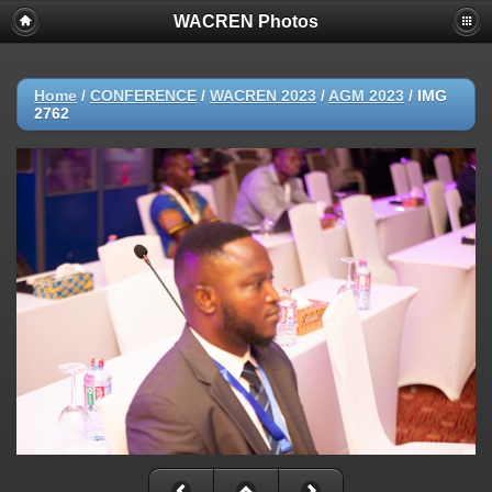
WACREN Photos
Home
/
CONFERENCE
/
WACREN 2023
/
AGM 2023
/
IMG
2762