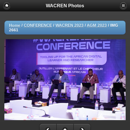
WACREN Photos
Home
/
CONFERENCE
/
WACREN 2023
/
AGM 2023
/
IMG
2661