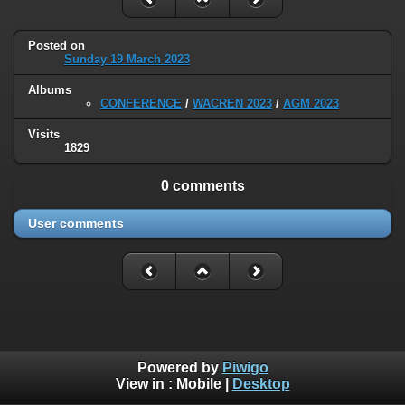
Posted on
Sunday 19 March 2023
Albums
CONFERENCE
/
WACREN 2023
/
AGM 2023
Visits
1829
0 comments
User comments
Powered by
Piwigo
View in :
Mobile
|
Desktop