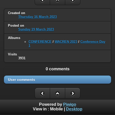
Created on
Thursday 16 March 2023
Posted on
Sunday 19 March 2023
Albums
CONFERENCE
/
WACREN 2023
/
Conference Day
1
Visits
3931
0 comments
User comments
Powered by
Piwigo
View in :
Mobile
|
Desktop