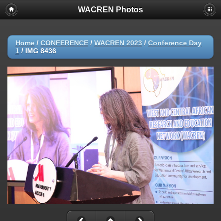
WACREN Photos
Home
/
CONFERENCE
/
WACREN 2023
/
Conference Day
1
/
IMG 8436