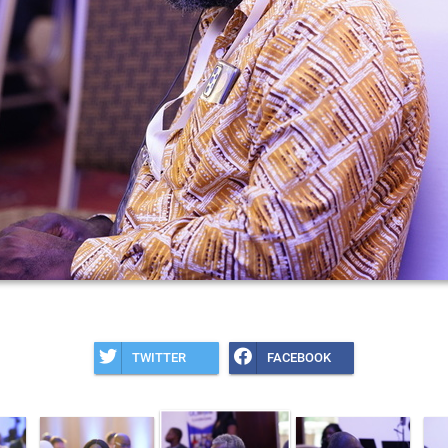
TWITTER
FACEBOOK