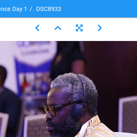
ence Day 1
DSC8933