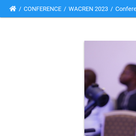
CONFERENCE
WACREN 2023
Confer