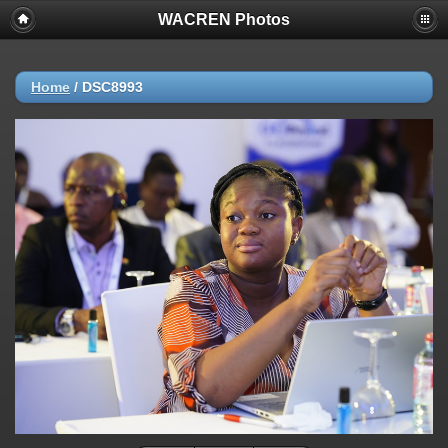
WACREN Photos
Home
/
DSC8993