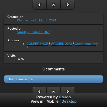
Created on
Wednesday 15 March 2023
Posted on
Sunday 19 March 2023
Albums
CONFERENCE
/
WACREN 2023
/
Conference Day
1
Visits
3776
0 comments
User comments
Powered by
Piwigo
View in :
Mobile
|
Desktop