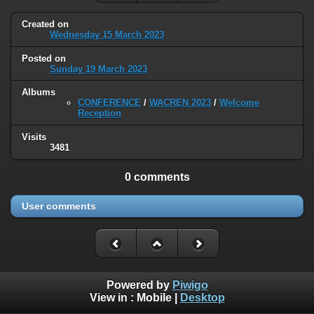
Created on
Wednesday 15 March 2023
Posted on
Sunday 19 March 2023
Albums
CONFERENCE
/
WACREN 2023
/
Welcome
Reception
Visits
3481
0 comments
User comments
Powered by
Piwigo
View in :
Mobile
|
Desktop