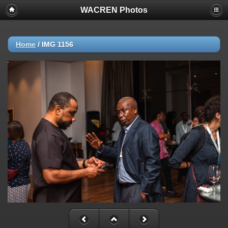
WACREN Photos
Home
/
IMG 1156