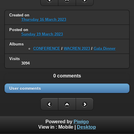
Created on
Thursday 16 March 2023
Posted on
Sunday 19 March 2023
Albums
CONFERENCE
/
WACREN 2023
/
Gala Dinner
Visits
3094
0 comments
User comments
Powered by
Piwigo
View in :
Mobile
|
Desktop