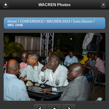
WACREN Photos
Home
/
CONFERENCE
/
WACREN 2023
/
Gala Dinner
/
IMG 1946