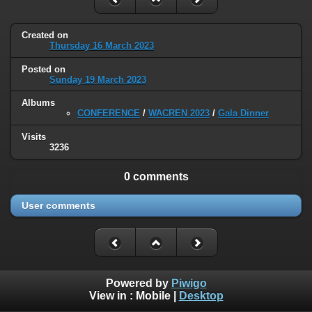
Created on
Thursday 16 March 2023
Posted on
Sunday 19 March 2023
Albums
CONFERENCE
/
WACREN 2023
/
Gala Dinner
Visits
3236
0 comments
User comments
Powered by
Piwigo
View in :
Mobile
|
Desktop