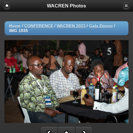
WACREN Photos
Home
/
CONFERENCE
/
WACREN 2023
/
Gala Dinner
/
IMG 1935