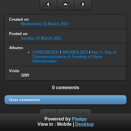
Created on
Wednesday 15 March 2023
Posted on
Sunday 19 March 2023
Albums
CONFERENCE
/
WACREN 2023
/
Day 3 - Day of
Commercialisation & Funding of Open
Infrastructure
Visits
3289
0 comments
User comments
Powered by
Piwigo
View in :
Mobile
|
Desktop