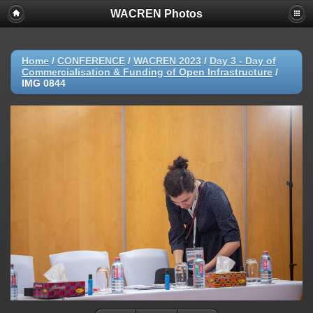
WACREN Photos
Home
/
CONFERENCE
/
WACREN 2023
/
Day 3 - Day of
Commercialisation & Funding of Open Infrastructure
/
IMG 0844