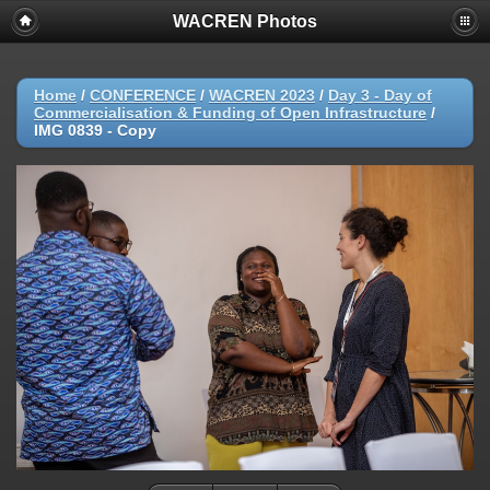
WACREN Photos
Home
/
CONFERENCE
/
WACREN 2023
/
Day 3 - Day of
Commercialisation & Funding of Open Infrastructure
/
IMG 0839 - Copy