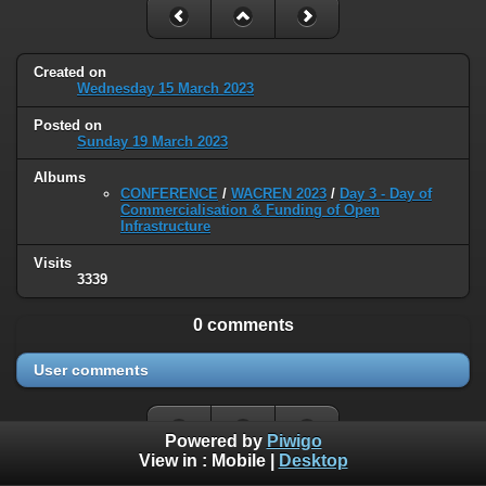
Created on
Wednesday 15 March 2023
Posted on
Sunday 19 March 2023
Albums
CONFERENCE
/
WACREN 2023
/
Day 3 - Day of
Commercialisation & Funding of Open
Infrastructure
Visits
3339
0 comments
User comments
Powered by
Piwigo
View in :
Mobile
|
Desktop