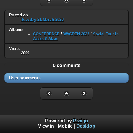
Posted on
Tuesday 21 March 2023
Albums
CONFERENCE
/
WACREN 2023
/
Social Tour in
Accra & Aburi
Visits
2609
0 comments
User comments
Powered by
Piwigo
View in :
Mobile
|
Desktop