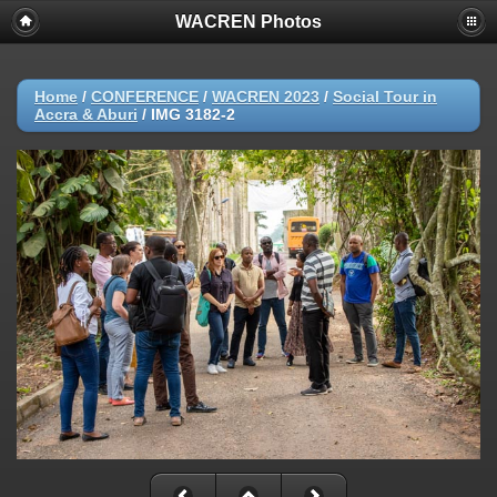
WACREN Photos
Home
/
CONFERENCE
/
WACREN 2023
/
Social Tour in
Accra & Aburi
/
IMG 3182-2