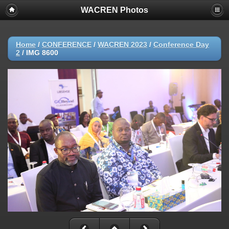
WACREN Photos
Home
/
CONFERENCE
/
WACREN 2023
/
Conference Day
2
/
IMG 8600