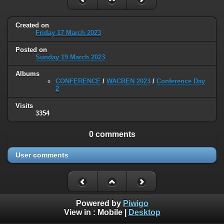
Created on
Friday 17 March 2023
Posted on
Sunday 19 March 2023
Albums
CONFERENCE
/
WACREN 2023
/
Conference Day
2
Visits
3354
0 comments
User comments
Powered by
Piwigo
View in :
Mobile
|
Desktop