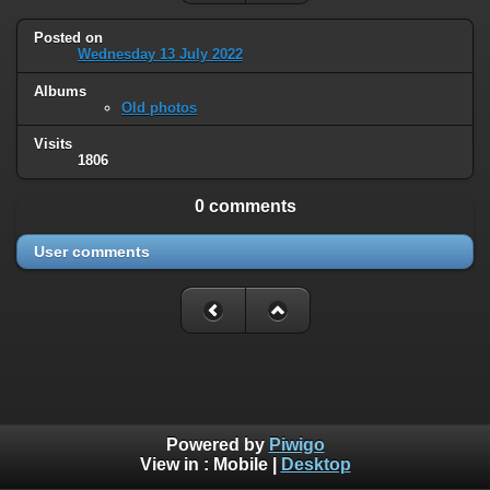
Posted on
Wednesday 13 July 2022
Albums
Old photos
Visits
1806
0 comments
User comments
Powered by
Piwigo
View in :
Mobile
|
Desktop