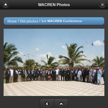
WACREN Photos
Home
/
Old photos
/
1st WACREN Conference