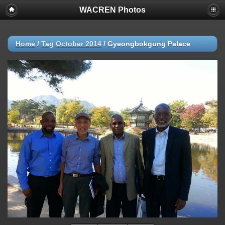
WACREN Photos
Home
/
Tag
October 2014
/
Gyeongbokgung Palace