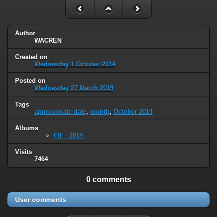
Author
WACREN
Created on
Wednesday 1 October 2014
Posted on
Wednesday 27 March 2019
Tags
approximate date
,
month
,
October 2014
Albums
FIF - 2014
Visits
7464
0 comments
User comments