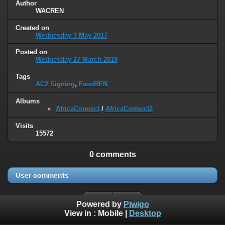
Author
WACREN
Created on
Wednesday 3 May 2017
Posted on
Wednesday 27 March 2019
Tags
AC2 Signing
,
FasoREN
Albums
AfricaConnect
/
AfricaConnect2
Visits
15572
0 comments
User comments
Powered by
Piwigo
View in :
Mobile
|
Desktop