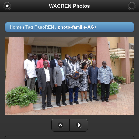
WACREN Photos
Home
/
Tag
FasoREN
/
photo-famille-AG+