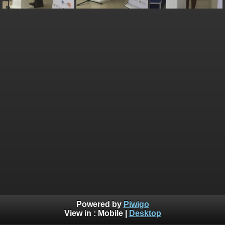
Powered by
Piwigo
View in :
Mobile
|
Desktop