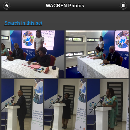
WACREN Photos
Search in this set