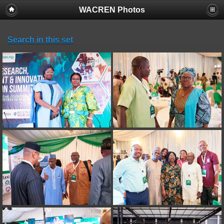
WACREN Photos
Search in this set