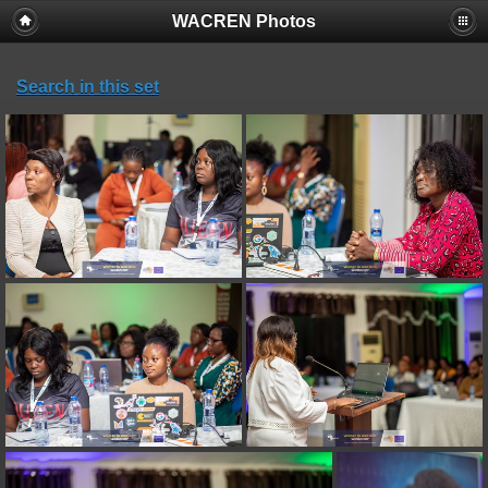
WACREN Photos
Search in this set