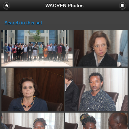
WACREN Photos
Search in this set