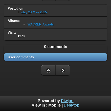
Posted on
Friday 23 May 2025
Albums
WACREN Awards
Visits
1278
0 comments
User comments
Powered by
Piwigo
View in :
Mobile
|
Desktop