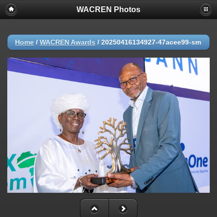
WACREN Photos
Home
/
WACREN Awards
/
20250416134927-47acee99-sm