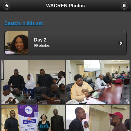
WACREN Photos
Search in this set
Day 2
99 photos