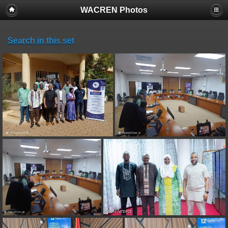
WACREN Photos
Search in this set