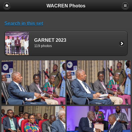
WACREN Photos
Search in this set
GARNET 2023
119 photos