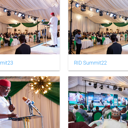
mit23
RID Summit22