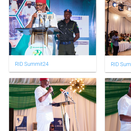
RID Summit24
RID Sum