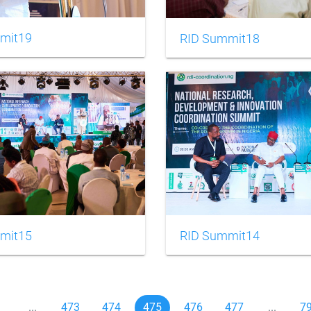
mit19
RID Summit18
mit15
RID Summit14
1
...
473
474
475
476
477
...
7