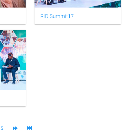
RID Summit17
95