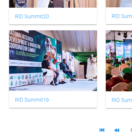
RID Sum
RID Summit20
RID Summit16
RID Sum